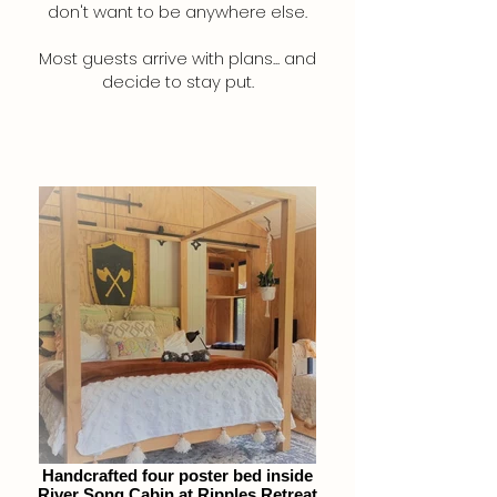
don't want to be anywhere else.
Most guests arrive with plans... and
decide to stay put.
Handcrafted four poster bed inside
River Song Cabin at Ripples Retreat