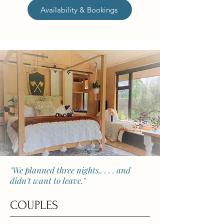
Availability & Bookings
"We planned three nights.. . . . and
didn't want to leave."
COUPLES