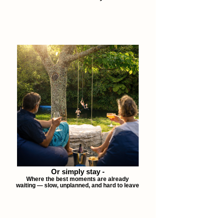
Or simply stay -
Where the best moments are already
waiting — slow, unplanned, and hard to leave