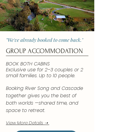
"We've already booked to come back."
GROUP ACCOMMODATION
BOOK BOTH CABINS
Exclusive use for 2–3 couples or 2
small families. Up to 10 people.
Booking River Song and Cascade
together gives you the best of
both worlds —shared time, and
space to retreat.
View More Details ➝