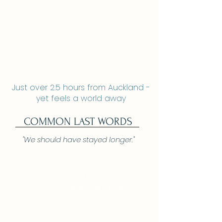
Ripples Retreat
Two secluded luxury cabins
Riverside near Waitomo Caves
Just over 2.5 hours from Auckland -
yet feels a world away
COMMON LAST WORDS
"We should have stayed longer."
Stay 4 days+ and join us for a
complimentary farm tour.