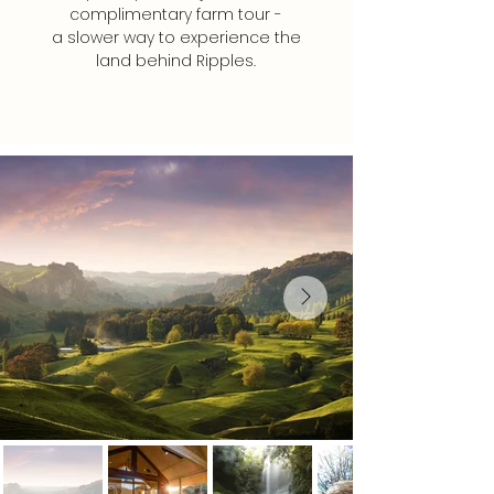
complimentary farm tour -
a slower way to experience the
land behind Ripples.