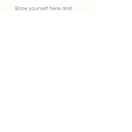
Base yourself here and . . .
Explore for days
Being located close to Hamilton and
less than 3 hours drive from Auckland,
Ripples Retreat is the ideal choice for
those who feel the need for a short