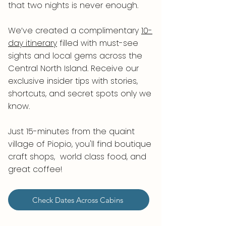
that two nights is never enough.
We’ve created a complimentary
10-
day itinerary
filled with must-see
sights and local gems across the
Central North Island. Receive our
exclusive insider tips with stories,
shortcuts, and secret spots only we
know.
Just 15-minutes from the quaint
village of Piopio, you'll find boutique
craft shops, world class food, and
great coffee!
Check Dates Across Cabins