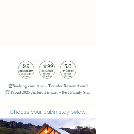
🏆Booking.com 2026 - Traveler Review Award
🏆 Proud 2025 Airbnb Finalist – Best Family Stay
Choose your cabin stay below