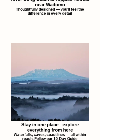
near Waitomo
Thoughtfully designed — you’ll feel the
difference in every detail
Stay in one place - explore
everything from here
Waterfalls, caves, coastlines — all within
reach. Follow our 10-Day Guide