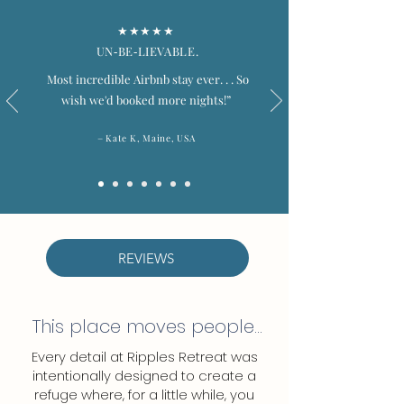
★★★★★
UN‑BE‑LIEVABLE.
Most incredible Airbnb stay ever. . .
So
wish we'd booked more nights!”
–
Kate K, Maine, USA
REVIEWS
This place moves people...
Every detail at Ripples Retreat was
intentionally designed to create a
refuge where, for a little while, you