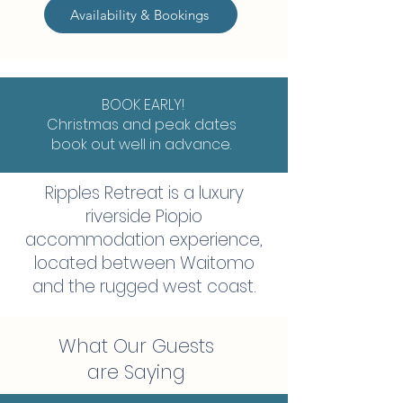
Availability & Bookings
BOOK EARLY!
Christmas and peak dates
book out well in advance.
Ripples Retreat is a luxury
riverside Piopio
accommodation experience,
located between Waitomo
and the rugged west coast.
What Our Guests
are Saying