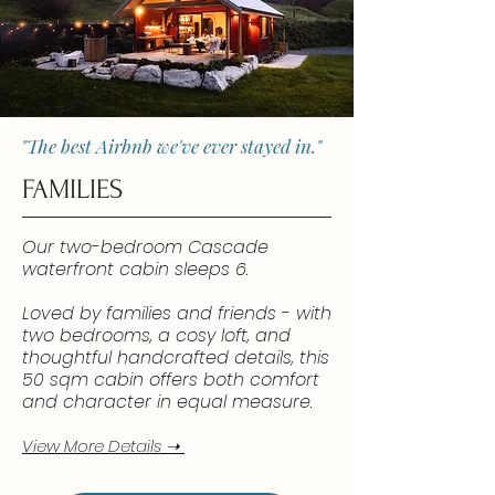
"The best Airbnb we've ever stayed in."
FAMILIES
Our two-bedroom Cascade
waterfront cabin sleeps 6.
Loved by families and friends - with
two bedrooms, a cosy loft, and
thoughtful handcrafted details, this
50 sqm cabin offers both comfort
and character in equal measure.
View More Details ➝