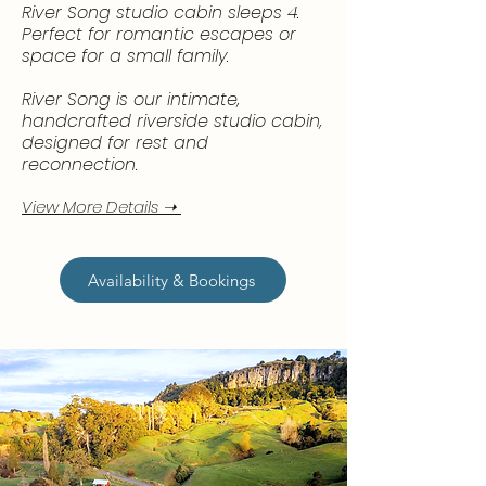
River Song studio cabin sleeps 4.
Perfect for romantic escapes or
space for a small family.
River Song is our intimate,
handcrafted riverside studio cabin,
designed for rest and
reconnection. ​
View More Details ➝
Availability & Bookings