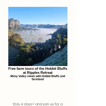
Free farm tours of the Hobbit Bluffs
at Ripples Retreat
Misty Valley views with Hobbit Bluffs and
farmland
Stay 4 days+ and join us for a