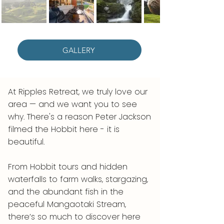
GALLERY
At Ripples Retreat, we truly love our
area — and we want you to see
why. There's a reason Peter Jackson
filmed the Hobbit here - it is
beautiful.
From Hobbit tours and hidden
waterfalls to farm walks, stargazing,
and the abundant fish in the
peaceful Mangaotaki Stream,
there’s so much to discover here